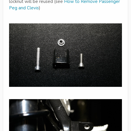
locknut will be reused (see
How to Remove Passenger
Peg and Clevis
)