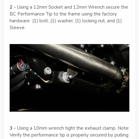
2 -
Using a 12mm Socket and 12mm Wrench secure the
BC Performance Tip to the frame using the factory
hardware (1) bolt, (1) washer, (1) locking nut, and (1)
Sleeve.
3 -
Using a 10mm wrench tight the exhaust clamp. Note:
Verify the performance tip is properly secured by pulling