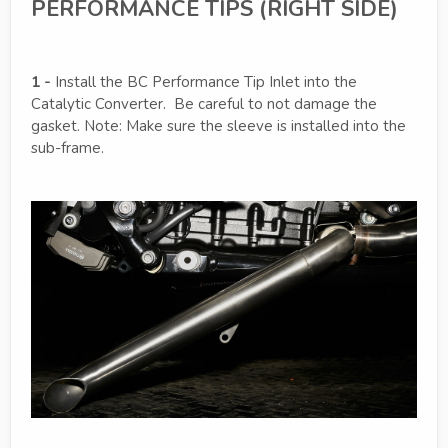
PERFORMANCE TIPS (RIGHT SIDE)
1 -
Install the BC Performance Tip Inlet into the
Catalytic Converter. Be careful to not damage the
gasket. Note: Make sure the sleeve is installed into the
sub-frame.