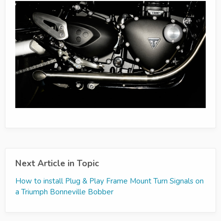
Next Article in Topic
How to install Plug & Play Frame Mount Turn Signals on
a Triumph Bonneville Bobber