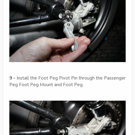
9 -
Install the Foot Peg Pivot Pin through the Passenger
Peg Foot Peg Mount and Foot Peg.