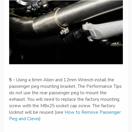
5 -
Using a 6mm Allen and 12mm Wrench install the
passenger peg mounting bracket. The Performance Tips
do not use the rear passenger peg to mount the
exhaust. You will need to replace the factory mounting
screw with the M8x25 socket cap screw. The factory
locknut will be reused (see
How to Remove Passenger
Peg and Clevis
)