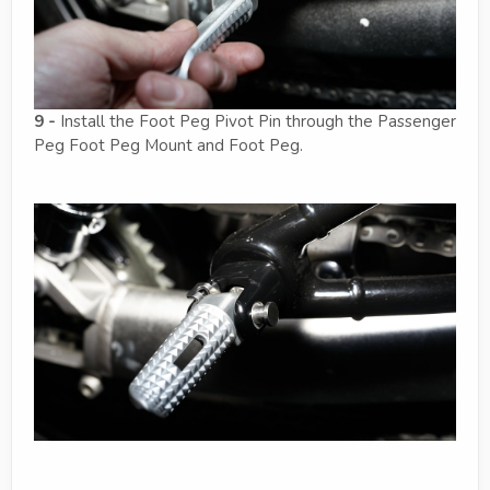
9 -
Install the Foot Peg Pivot Pin through the Passenger
Peg Foot Peg Mount and Foot Peg.