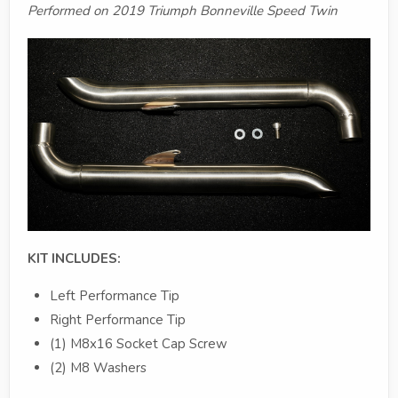
Performed on 2019 Triumph Bonneville Speed Twin
KIT INCLUDES:
Left Performance Tip
Right Performance Tip
(1) M8x16 Socket Cap Screw
(2) M8 Washers