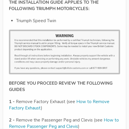
THE INSTALLATION GUIDE APPLIES TO THE
FOLLOWING TRIUMPH MOTORCYCLES:
Triumph Speed Twin
BEFORE YOU PROCEED REVIEW THE FOLLOWING
GUIDES
1 -
Remove Factory Exhaust (see
How to Remove
Factory Exhaust
)
2 -
Remove the Passenger Peg and Clevis (see
How to
Remove Passenger Peg and Clevis
)