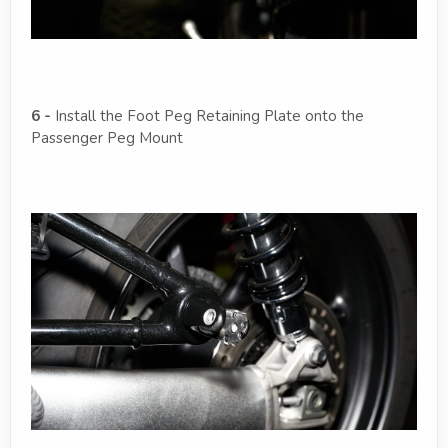
6 -
Install the Foot Peg Retaining Plate onto the
Passenger Peg Mount