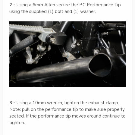
2 -
Using a 6mm Allen secure the BC Performance Tip
using the supplied (1) bolt and (1) washer.
3 -
Using a 10mm wrench, tighten the exhaust clamp.
Note: pull on the performance tip to make sure properly
seated. If the performance tip moves around continue to
tighten.