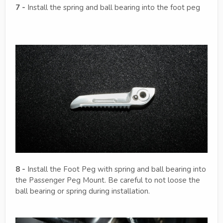
7 -
Install the spring and ball bearing into the foot peg
8 -
Install the Foot Peg with spring and ball bearing into
the Passenger Peg Mount. Be careful to not loose the
ball bearing or spring during installation.