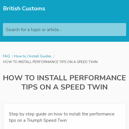
British Customs
Search for a topic or article...
FAQ
How to / Install Guides
HOW TO INSTALL PERFORMANCE TIPS ON A SPEED TWIN
HOW TO INSTALL PERFORMANCE
TIPS ON A SPEED TWIN
Step by step guide on how to install the performance
tips on a Triumph Speed Twin