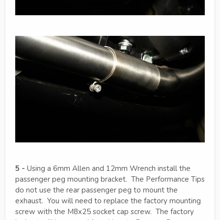
5 -
Using a 6mm Allen and 12mm Wrench install the
passenger peg mounting bracket. The Performance Tips
do not use the rear passenger peg to mount the
exhaust. You will need to replace the factory mounting
screw with the M8x25 socket cap screw. The factory