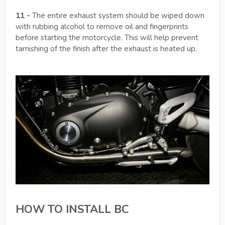
11 -
The entire exhaust system should be wiped down
with rubbing alcohol to remove oil and fingerprints
before starting the motorcycle. This will help prevent
tarnishing of the finish after the exhaust is heated up.
HOW TO INSTALL BC