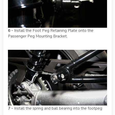
6 -
Install the Foot Peg Retaining Plate onto the
Passenger Peg Mounting Bracket.
7 -
Install the spring and ball bearing into the footpeg