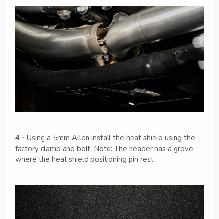
4 -
Using a 5mm Allen install the heat shield using the
factory clamp and bolt. Note: The header has a grove
where the heat shield positioning pin rest.