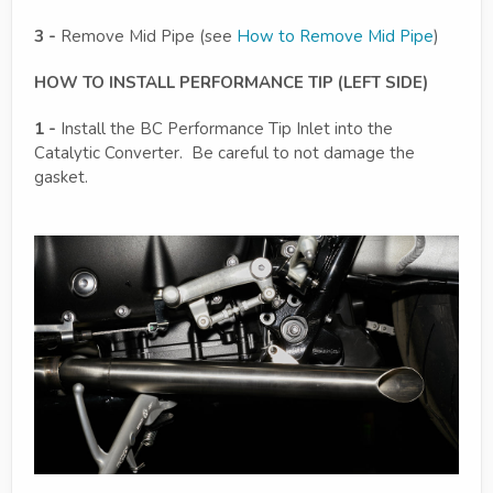
3 -
Remove Mid Pipe (see
How to Remove Mid Pipe
)
HOW TO INSTALL PERFORMANCE TIP (LEFT SIDE)
1 -
Install the BC Performance Tip Inlet into the
Catalytic Converter. Be careful to not damage the
gasket.