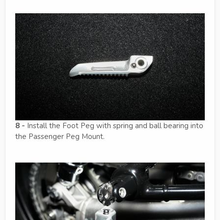
8 -
Install the Foot Peg with spring and ball bearing into
the Passenger Peg Mount.