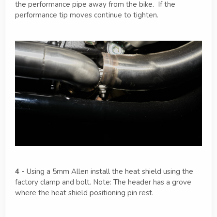
the performance pipe away from the bike. If the
performance tip moves continue to tighten.
4 -
Using a 5mm Allen install the heat shield using the
factory clamp and bolt. Note: The header has a grove
where the heat shield positioning pin rest.