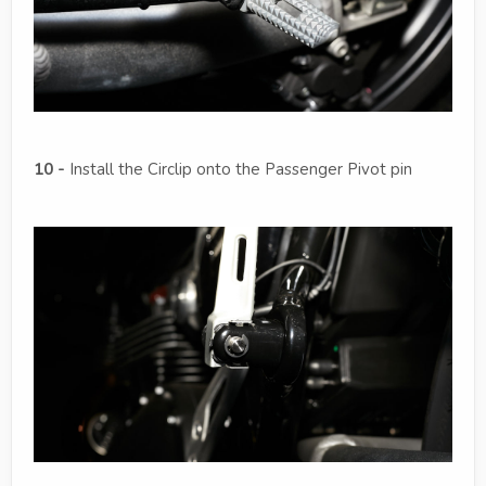
10 -
Install the Circlip onto the Passenger Pivot pin