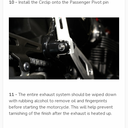
10 -
Install the Circlip onto the Passenger Pivot pin
11 -
The entire exhaust system should be wiped down
with rubbing alcohol to remove oil and fingerprints
before starting the motorcycle. This will help prevent
tarnishing of the finish after the exhaust is heated up.