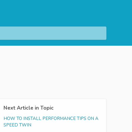
Next Article in Topic
HOW TO INSTALL PERFORMANCE TIPS ON A
SPEED TWIN