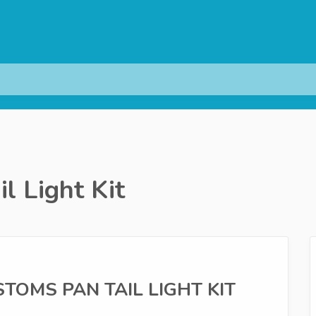
l Light Kit
USTOMS PAN TAIL LIGHT KIT