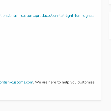
tions/british-customs/products/pan-tail-light-turn-signals
ritish-customs.com
. We are here to help you customize