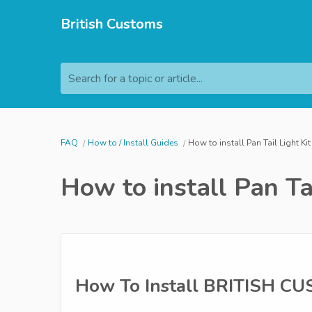
British Customs
Search for a topic or article...
FAQ
How to / Install Guides
How to install Pan Tail Light Kit
How to install Pan Tai
How To Install BRITISH C