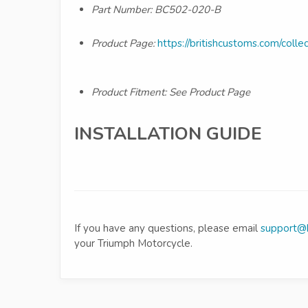
Part Number:
BC502-020-B
Product Page:
https://britishcustoms.com/collec
Product Fitment: See Product Page
INSTALLATION GUIDE
If you have any questions, please email
support@b
your Triumph Motorcycle.