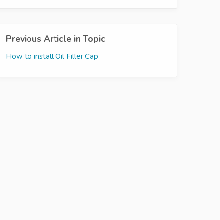
Previous Article in Topic
How to install Oil Filler Cap