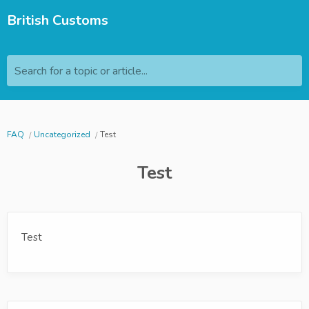
British Customs
Search for a topic or article...
FAQ
Uncategorized
Test
Test
Test