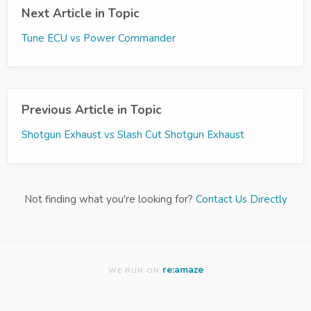
Next Article in Topic
Tune ECU vs Power Commander
Previous Article in Topic
Shotgun Exhaust vs Slash Cut Shotgun Exhaust
Not finding what you're looking for?
Contact Us Directly
re:amaze
WE RUN ON