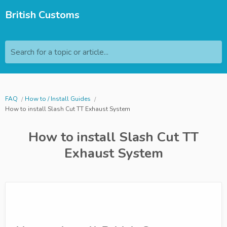
British Customs
Search for a topic or article...
FAQ
How to / Install Guides
How to install Slash Cut TT Exhaust System
How to install Slash Cut TT
Exhaust System