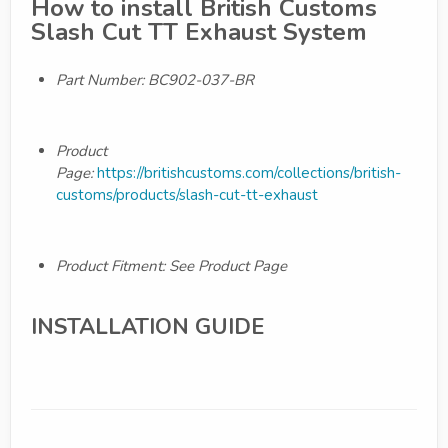
How to install British Customs
Slash Cut TT Exhaust System
Part Number: BC902-037-BR
Product
Page:
https://britishcustoms.com/collections/british-
customs/products/slash-cut-tt-exhaust
Product Fitment: See Product Page
INSTALLATION GUIDE