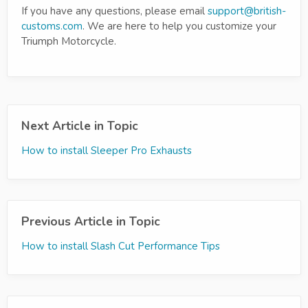
If you have any questions, please email
support@british-
customs.com
. We are here to help you customize your
Triumph Motorcycle.
Next Article in Topic
How to install Sleeper Pro Exhausts
Previous Article in Topic
How to install Slash Cut Performance Tips